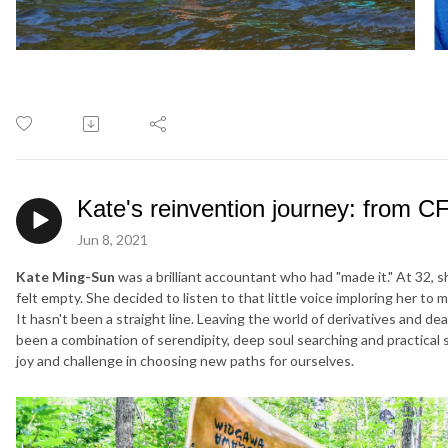
Kate's reinvention journey: from C
Jun 8, 2021
Kate Ming-Sun
was a brilliant accountant who had "made it." At 32, 
felt empty. She decided to listen to that little voice imploring her to 
It hasn't been a straight line. Leaving the world of derivatives and de
been a combination of serendipity, deep soul searching and practical
joy and challenge in choosing new paths for ourselves.