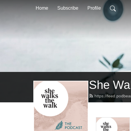
Home
Subscribe
Profile
She Wal
https://feed.podbe