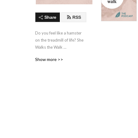
Share
RSS
Do you feel like a hamster 
on the treadmill of life? She 
Walks the Walk 
(shewalksthewalk.com) is a 
Show more >>
movement I started to help 
women live more inspired, 
more authentic lives. This is 
not just another Adventure 
Podcast. Authors of epic 
books. Hikers of epic trails. 
Women owning their 
journeys and celebrating 
every messy, fabulous step 
along the way. Listen, while 
you walk. New episodes 