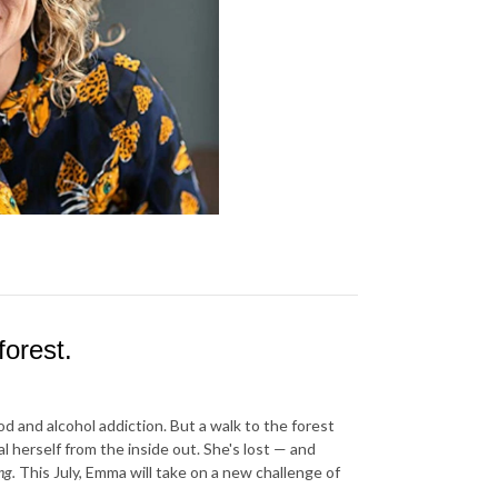
orest.
 and alcohol addiction. But a walk to the forest
herself from the inside out. She's lost — and
ng.
This July, Emma will take on a new challenge of