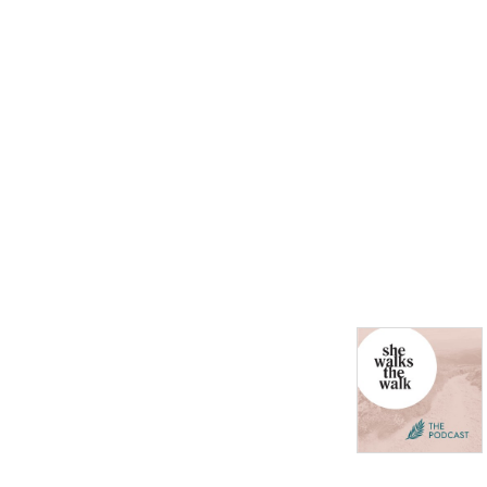
every second Monday.