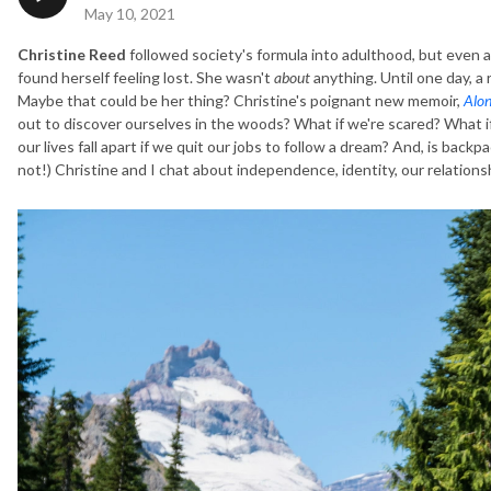
May 10, 2021
Christine Reed
followed society's formula into adulthood, but even af
found herself feeling lost. She wasn't
about
anything. Until one day, a
Maybe that could be her thing? Christine's poignant new memoir,
Alon
out to discover ourselves in the woods? What if we're scared? What if
our lives fall apart if we quit our jobs to follow a dream? And, is backpa
not!) Christine and I chat about independence, identity, our relations