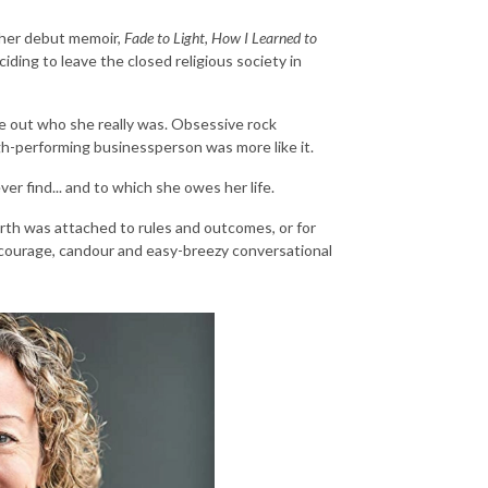
 her debut memoir,
Fade to Light, How I Learned to
ciding to leave the closed religious society in
ure out who she really was. Obsessive rock
-performing businessperson was more like it.
er find... and to which she owes her life.
orth was attached to rules and outcomes, or for
's courage, candour and easy-breezy conversational