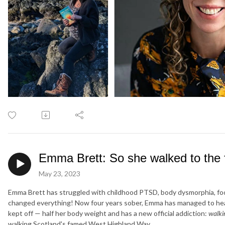
Emma Brett: So she walked to the f
May 23, 2023
Emma Brett has struggled with childhood PTSD, body dysmorphia, food
changed everything! Now four years sober, Emma has managed to heal 
kept off — half her body weight and has a new official addiction:
walki
walking Scotland's famed West Highland Way.