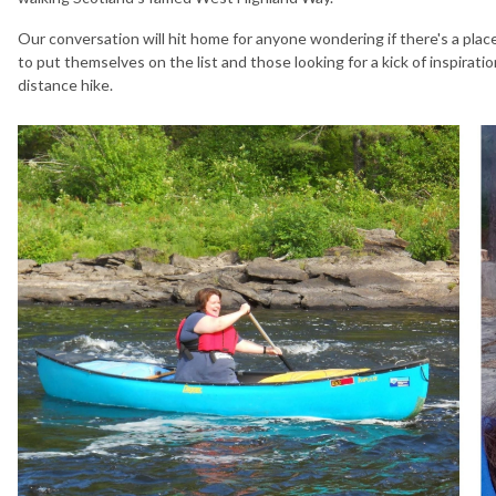
Our conversation will hit home for anyone wondering if there's a plac
to put themselves on the list and those looking for a kick of inspirati
distance hike.