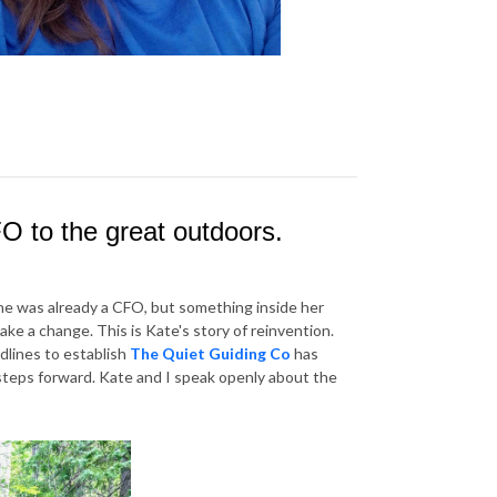
FO to the great outdoors.
she was already a CFO, but something inside her
make a change. This is Kate's story of reinvention.
adlines to establish
The Quiet Guiding Co
has
 steps forward. Kate and I speak openly about the