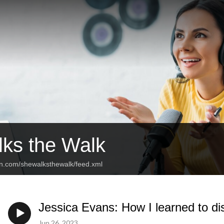
ks the Walk
an.com/shewalksthewalk/feed.xml
Jessica Evans: How I learned to di
Jun 26, 2023