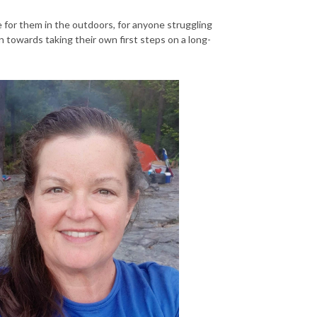
e for them in the outdoors, for anyone struggling
on towards taking their own first steps on a long-