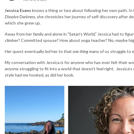
Jessica Evans
knows a thing or two about following her own path. In
Dissolve Darkness
, she chronicles her journey of self-discovery after de
which she grew up.
Away from her family and alone in "Satan's World," Jessica had to fig
climber? Committed spouse? How about yoga teacher? No, maybe high
Her quest eventually led her to that
one thing
many of us struggle to ev
My conversation with Jessica is for anyone who has ever felt their w
anyone struggling to fit into a world that doesn't feel right. Jessica
style had me hooked, as did her book.