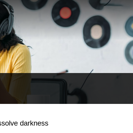
ssolve darkness