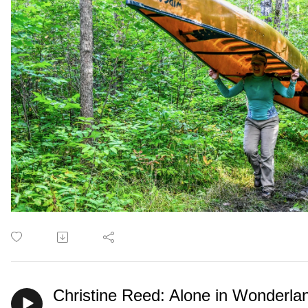
Christine Reed: Alone in Wonderla