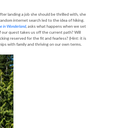
ter landing a job she should be thrilled with, she
 random internet search led to the idea of hiking.
e in Wonderland
, asks what happens when we set
 our quest takes us off the current path? Will
cking reserved for the fit and fearless? (Hint: it is
hips with family and thriving on our own terms.